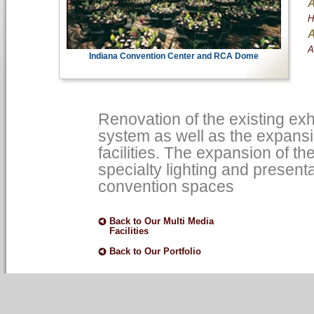
A
H
A
A
Indiana Convention Center and RCA Dome
Renovation of the existing exhi
system as well as the expansi
facilities. The expansion of t
specialty lighting and presen
convention spaces
Back to Our Multi Media
Facilities
Back to Our Portfolio