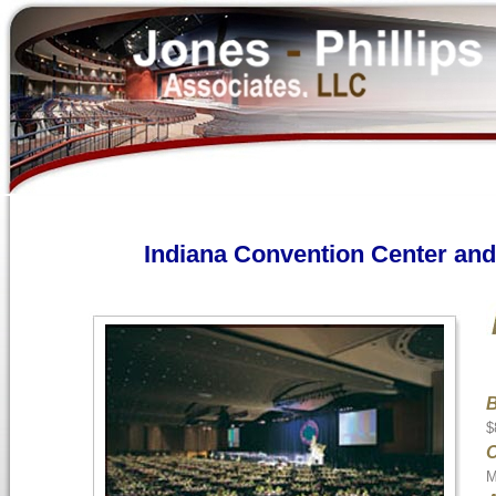
Indiana Convention Center a
B
$
M