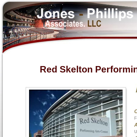
Red Skelton Performin
F
A
U