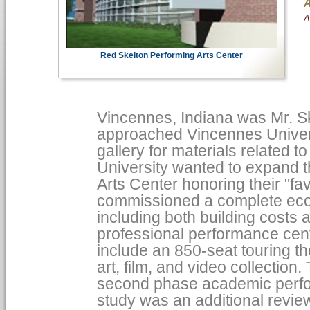
A
A
Red Skelton Performing Arts Center
Vincennes, Indiana was Mr. S
approached Vincennes Univers
gallery for materials related t
University wanted to expand 
Arts Center honoring their "fa
commissioned a complete econ
including both building costs 
professional performance cente
include an 850-seat touring th
art, film, and video collection
second phase academic perfor
study was an additional revie