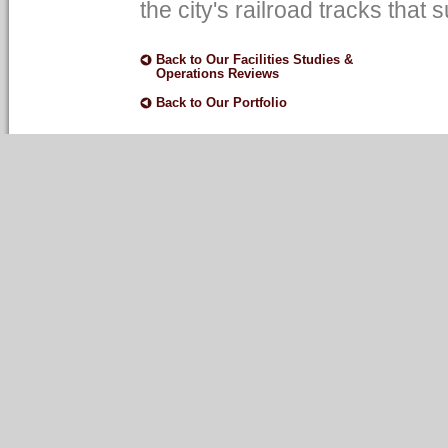
the city's railroad tracks tha
Back to Our Facilities Studies &
Operations Reviews
Back to Our Portfolio